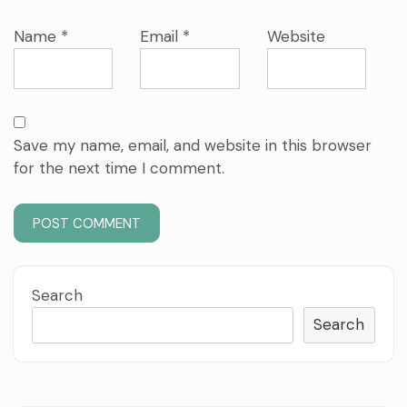
Name
*
Email
*
Website
Save my name, email, and website in this browser
for the next time I comment.
Search
Search