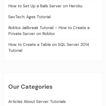
How to Set Up a Rails Server on Heroku
SevTech: Ages Tutorial
Roblox Jailbreak Tutorial – How to Create a
Private Server on Roblox
How to Create a Table on SQL Server 2014
Tutorial
Our Categories
Articles About Server Tutorials