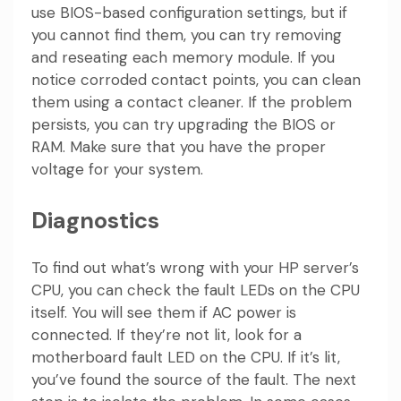
use BIOS-based configuration settings, but if
you cannot find them, you can try removing
and reseating each memory module. If you
notice corroded contact points, you can clean
them using a contact cleaner. If the problem
persists, you can try upgrading the BIOS or
RAM. Make sure that you have the proper
voltage for your system.
Diagnostics
To find out what’s wrong with your HP server’s
CPU, you can check the fault LEDs on the CPU
itself. You will see them if AC power is
connected. If they’re not lit, look for a
motherboard fault LED on the CPU. If it’s lit,
you’ve found the source of the fault. The next