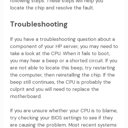
following steps. These steps will help you
locate the chip and resolve the fault.
Troubleshooting
If you have a troubleshooting question about a
component of your HP server, you may need to
take a look at the CPU. When it fails to boot,
you may hear a beep or a shorted circuit. If you
are not able to locate this beep, try restarting
the computer, then reinstalling the chip. If the
beep still continues, the CPU is probably the
culprit and you will need to replace the
motherboard.
If you are unsure whether your CPU is to blame,
try checking your BIOS settings to see if they
are causing the problem. Most recent systems