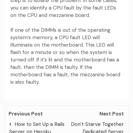
step is to isolate the problem. In some cases,
you can identify a CPU fault by the fault LEDs
on the CPU and mezzanine board.
If one of the DIMMs is out of the operating
system’s memory, a CPU fault LED will
illuminate on the motherboard. This LED will
flash for a minute or so when the system is
turned off. If it’s lit and the motherboard has a
fault, then the DIMM is faulty. If the
motherboard has a fault, the mezzanine board
is also faulty.
Previous Post
Next Post
How to Set Up a Rails
Don’t Starve Together
Server on Heroku
Dedicated Server