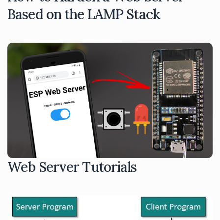
Based on the LAMP Stack
Web Server Tutorials