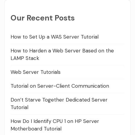
Our Recent Posts
How to Set Up a WAS Server Tutorial
How to Harden a Web Server Based on the
LAMP Stack
Web Server Tutorials
Tutorial on Server-Client Communication
Don’t Starve Together Dedicated Server
Tutorial
How Do I Identify CPU 1 on HP Server
Motherboard Tutorial