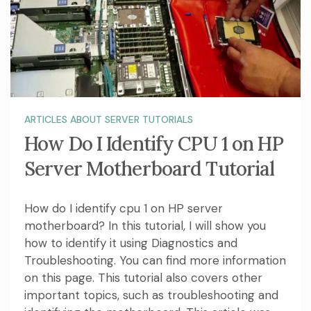
ARTICLES ABOUT SERVER TUTORIALS
How Do I Identify CPU 1 on HP
Server Motherboard Tutorial
How do I identify cpu 1 on HP server
motherboard? In this tutorial, I will show you
how to identify it using Diagnostics and
Troubleshooting. You can find more information
on this page. This tutorial also covers other
important topics, such as troubleshooting and