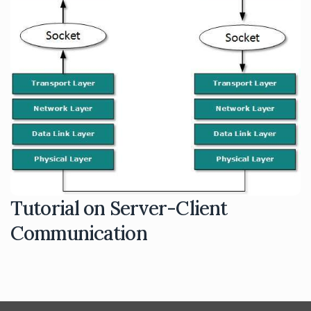
Tutorial on Server-Client
Communication