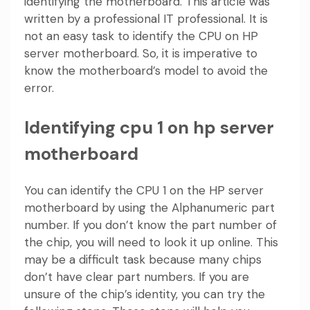
identifying the motherboard. This article was
written by a professional IT professional. It is
not an easy task to identify the CPU on HP
server motherboard. So, it is imperative to
know the motherboard’s model to avoid the
error.
Identifying cpu 1 on hp server
motherboard
You can identify the CPU 1 on the HP server
motherboard by using the Alphanumeric part
number. If you don’t know the part number of
the chip, you will need to look it up online. This
may be a difficult task because many chips
don’t have clear part numbers. If you are
unsure of the chip’s identity, you can try the