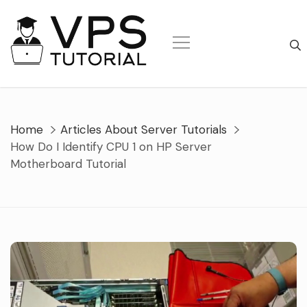
Skip
to
content
Home
Articles About Server Tutorials
How Do I Identify CPU 1 on HP Server
Motherboard Tutorial