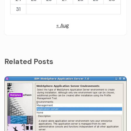
31
« Aug
Related Posts