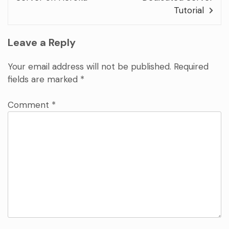
Tutorial
Leave a Reply
Your email address will not be published.
Required
fields are marked
*
Comment
*