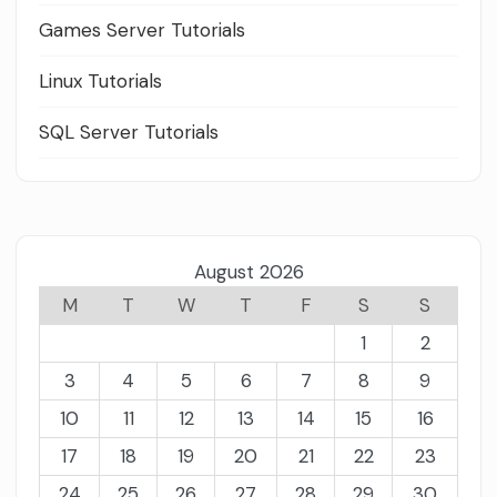
Games Server Tutorials
Linux Tutorials
SQL Server Tutorials
August 2026
M
T
W
T
F
S
S
1
2
3
4
5
6
7
8
9
10
11
12
13
14
15
16
17
18
19
20
21
22
23
24
25
26
27
28
29
30