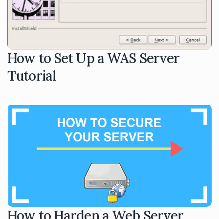
How to Set Up a WAS Server
Tutorial
How to Harden a Web Server