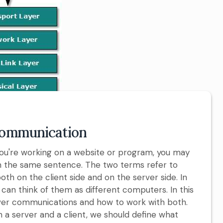
 Communication
 you're working on a website or program, you may
in the same sentence. The two terms refer to
th on the client side and on the server side. In
can think of them as different computers. In this
/server communications and how to work with both.
 a server and a client, we should define what