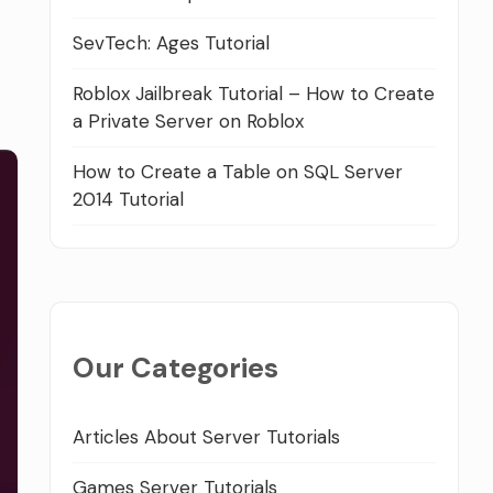
SevTech: Ages Tutorial
Roblox Jailbreak Tutorial – How to Create
a Private Server on Roblox
How to Create a Table on SQL Server
2014 Tutorial
Our Categories
Articles About Server Tutorials
Games Server Tutorials