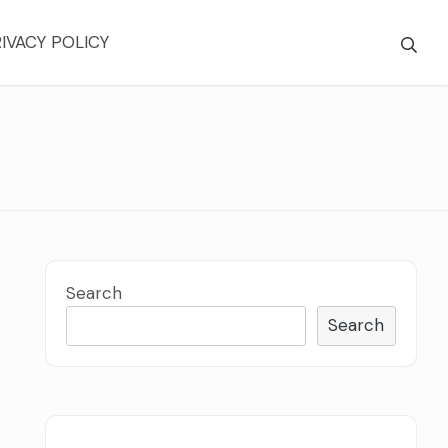
IVACY POLICY
Search
Search