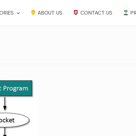
ORIES
ABOUT US
CONTACT US
PR