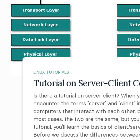
LINUX TUTORIALS
Tutorial on Server-Client
Is there a tutorial on server client? When
encounter the terms "server" and "client" 
computers that interact with each other, bo
most cases, the two are the same, but you 
tutorial, you'll learn the basics of client
Before we discuss the differences between