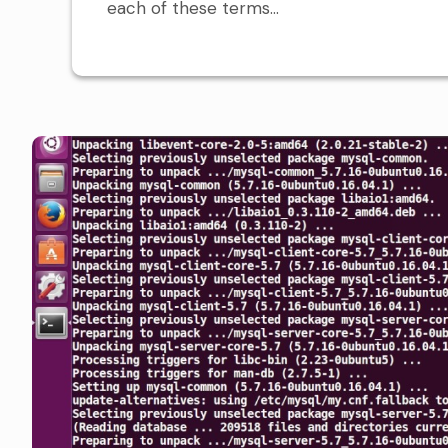
each of these terms...