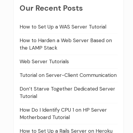
Our Recent Posts
How to Set Up a WAS Server Tutorial
How to Harden a Web Server Based on
the LAMP Stack
Web Server Tutorials
Tutorial on Server-Client Communication
Don’t Starve Together Dedicated Server
Tutorial
How Do I Identify CPU 1 on HP Server
Motherboard Tutorial
How to Set Up a Rails Server on Heroku