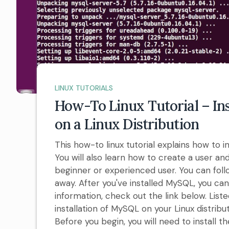
LINUX TUTORIALS
How-To Linux Tutorial – In
on a Linux Distribution
This how-to linux tutorial explains how to i
You will also learn how to create a user and
beginner or experienced user. You can follo
away. After you've installed MySQL, you ca
information, check out the link below. Lis
installation of MySQL on your Linux distribut
Before you begin, you will need to install th