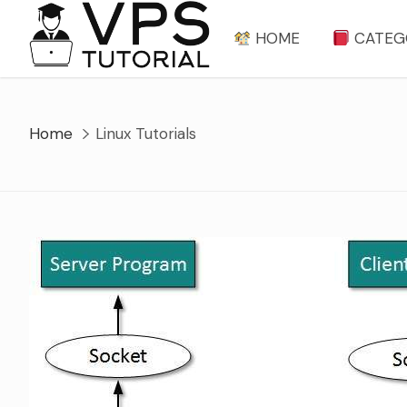
Skip
to
HOME
CATEG
content
Home
Linux Tutorials