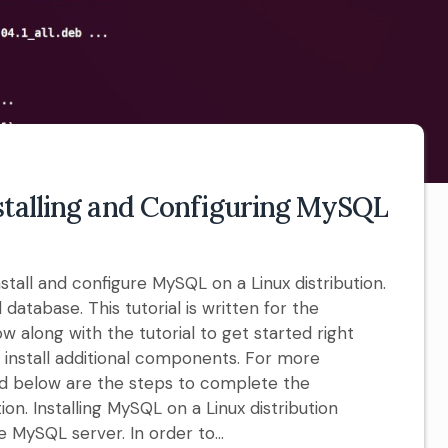
stalling and Configuring MySQL
nstall and configure MySQL on a Linux distribution.
 database. This tutorial is written for the
w along with the tutorial to get started right
n install additional components. For more
ted below are the steps to complete the
ion. Installing MySQL on a Linux distribution
e MySQL server. In order to...