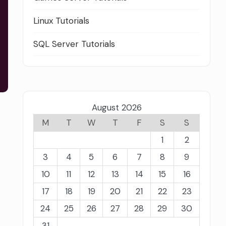
Linux Tutorials
SQL Server Tutorials
August 2026
M
T
W
T
F
S
S
1
2
3
4
5
6
7
8
9
10
11
12
13
14
15
16
17
18
19
20
21
22
23
24
25
26
27
28
29
30
31