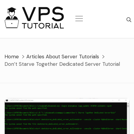
Skip
to
content
Home
Articles About Server Tutorials
Don’t Starve Together Dedicated Server Tutorial