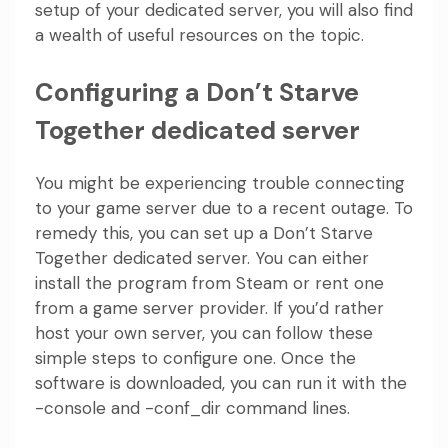
setup of your dedicated server, you will also find
a wealth of useful resources on the topic.
Configuring a Don’t Starve
Together dedicated server
You might be experiencing trouble connecting
to your game server due to a recent outage. To
remedy this, you can set up a Don’t Starve
Together dedicated server. You can either
install the program from Steam or rent one
from a game server provider. If you’d rather
host your own server, you can follow these
simple steps to configure one. Once the
software is downloaded, you can run it with the
-console and -conf_dir command lines.