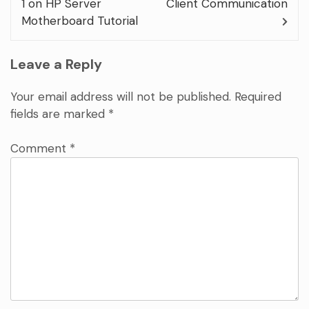
1 on HP Server
Client Communication
Motherboard Tutorial
Leave a Reply
Your email address will not be published.
Required
fields are marked
*
Comment
*