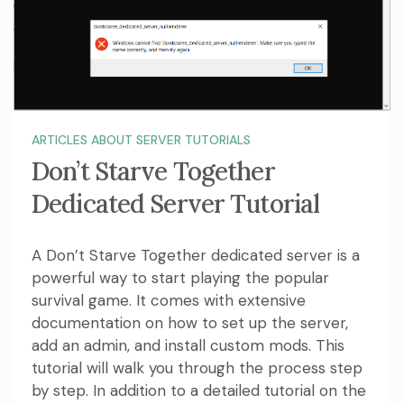
ARTICLES ABOUT SERVER TUTORIALS
Don’t Starve Together
Dedicated Server Tutorial
A Don’t Starve Together dedicated server is a
powerful way to start playing the popular
survival game. It comes with extensive
documentation on how to set up the server,
add an admin, and install custom mods. This
tutorial will walk you through the process step
by step. In addition to a detailed tutorial on the