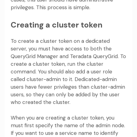
privileges. This process is simple.
Creating a cluster token
To create a cluster token on a dedicated
server, you must have access to both the
QueryGrid Manager and Teradata QueryGrid. To
create a cluster token, run the cluster
command. You should also add a user role
called cluster-admin to it. Dedicated-admin
users have fewer privileges than cluster-admin
users, so they can only be added by the user
who created the cluster.
When you are creating a cluster token, you
must first specify the name of the admin node.
If you want to use a service name to identify