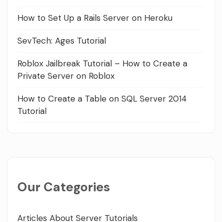
How to Set Up a Rails Server on Heroku
SevTech: Ages Tutorial
Roblox Jailbreak Tutorial – How to Create a
Private Server on Roblox
How to Create a Table on SQL Server 2014
Tutorial
Our Categories
Articles About Server Tutorials