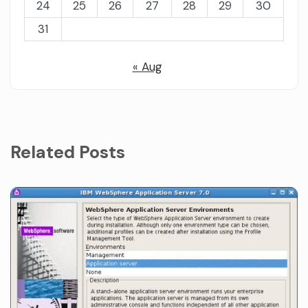
24
25
26
27
28
29
30
31
« Aug
Related Posts