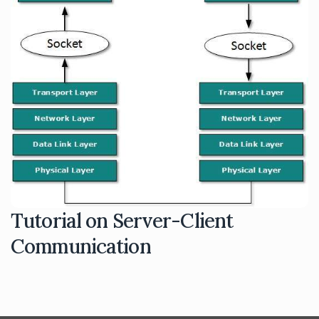
Tutorial on Server-Client
Communication