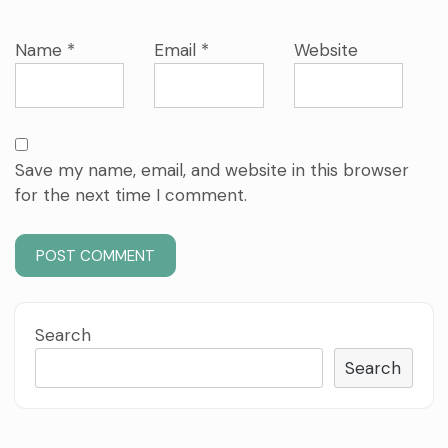
Name
*
Email
*
Website
Save my name, email, and website in this browser
for the next time I comment.
Search
Search