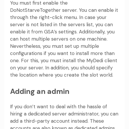
You must first enable the
DoNotStarveTogether server. You can enable it
through the right-click menu. In case your
server is not listed in the servers list, you can
enable it from GSA’s settings. Additionally, you
can host multiple servers on one machine.
Nevertheless, you must set up multiple
configurations if you want to install more than
one. For this, you must install the MyDedi client
on your server. In addition, you should specify
the location where you create the slot world.
Adding an admin
If you don’t want to deal with the hassle of
hiring a dedicated server administrator, you can
add a third-party account instead. These
accounts are also known as dedicated admins