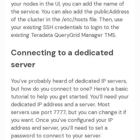
your nodes in the UI, you can add the name of
the service. You can also add the publicAddress
of the cluster in the /etc/hosts file. Then, use
your existing SSH credentials to login to the
existing Teradata QueryGrid Manager TMS.
Connecting to a dedicated
server
You’ve probably heard of dedicated IP servers,
but how do you connect to one? Here’s a basic
tutorial to help you get started. You’ll need your
dedicated IP address and a server. Most
servers use port 7777, but you can change it if
you want. Once you’ve configured your IP
address and server, you’ll need to set a
password to connect to your server.