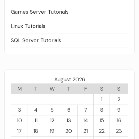
Games Server Tutorials
Linux Tutorials
SQL Server Tutorials
August 2026
M
T
W
T
F
S
S
1
2
3
4
5
6
7
8
9
10
11
12
13
14
15
16
17
18
19
20
21
22
23