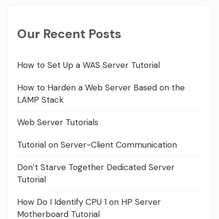
Our Recent Posts
How to Set Up a WAS Server Tutorial
How to Harden a Web Server Based on the
LAMP Stack
Web Server Tutorials
Tutorial on Server-Client Communication
Don’t Starve Together Dedicated Server
Tutorial
How Do I Identify CPU 1 on HP Server
Motherboard Tutorial