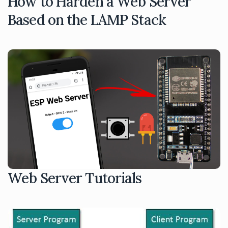
How to Harden a Web Server
Based on the LAMP Stack
Web Server Tutorials