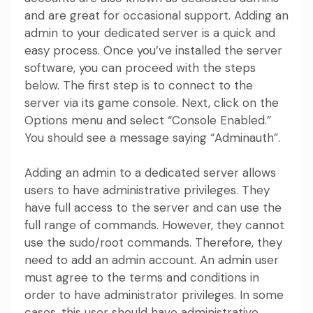
and are great for occasional support. Adding an
admin to your dedicated server is a quick and
easy process. Once you’ve installed the server
software, you can proceed with the steps
below. The first step is to connect to the
server via its game console. Next, click on the
Options menu and select “Console Enabled.”
You should see a message saying “Adminauth”.
Adding an admin to a dedicated server allows
users to have administrative privileges. They
have full access to the server and can use the
full range of commands. However, they cannot
use the sudo/root commands. Therefore, they
need to add an admin account. An admin user
must agree to the terms and conditions in
order to have administrator privileges. In some
cases, this user should have administrative