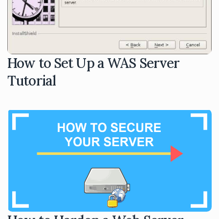
How to Set Up a WAS Server
Tutorial