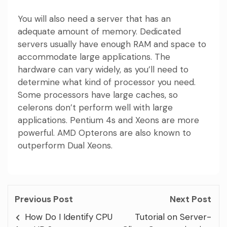
You will also need a server that has an
adequate amount of memory. Dedicated
servers usually have enough RAM and space to
accommodate large applications. The
hardware can vary widely, as you’ll need to
determine what kind of processor you need.
Some processors have large caches, so
celerons don’t perform well with large
applications. Pentium 4s and Xeons are more
powerful. AMD Opterons are also known to
outperform Dual Xeons.
Previous Post
Next Post
How Do I Identify CPU
Tutorial on Server-