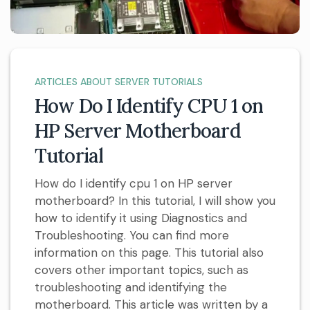
ARTICLES ABOUT SERVER TUTORIALS
How Do I Identify CPU 1 on
HP Server Motherboard
Tutorial
How do I identify cpu 1 on HP server
motherboard? In this tutorial, I will show you
how to identify it using Diagnostics and
Troubleshooting. You can find more
information on this page. This tutorial also
covers other important topics, such as
troubleshooting and identifying the
motherboard. This article was written by a