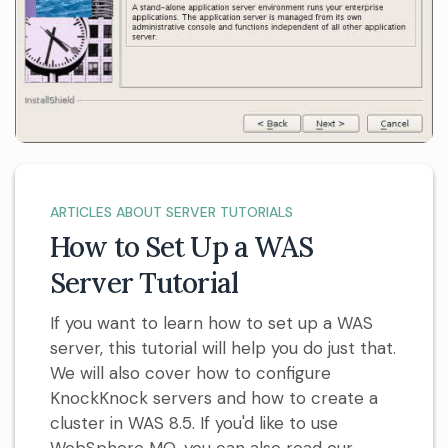
ARTICLES ABOUT SERVER TUTORIALS
How to Set Up a WAS
Server Tutorial
If you want to learn how to set up a WAS
server, this tutorial will help you do just that.
We will also cover how to configure
KnockKnock servers and how to create a
cluster in WAS 8.5. If you'd like to use
WebSphere MQ, you can also read our