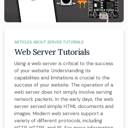
ARTICLES ABOUT SERVER TUTORIALS
Web Server Tutorials
Using a web server is critical to the success
of your website. Understanding its
capabilities and limitations is crucial to the
success of your website. The operation of a
web server does not simply involve serving
network packets. In the early days, the web
server served simple HTML documents and
images. Modern web servers support a
variety of different protocols, including
HTTP, HTTPS, and IIS. For more information