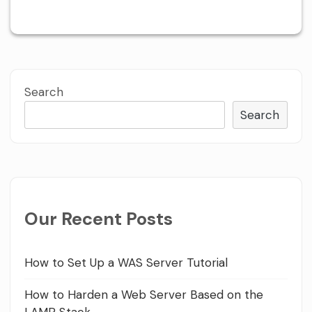
Search
Search
Our Recent Posts
How to Set Up a WAS Server Tutorial
How to Harden a Web Server Based on the