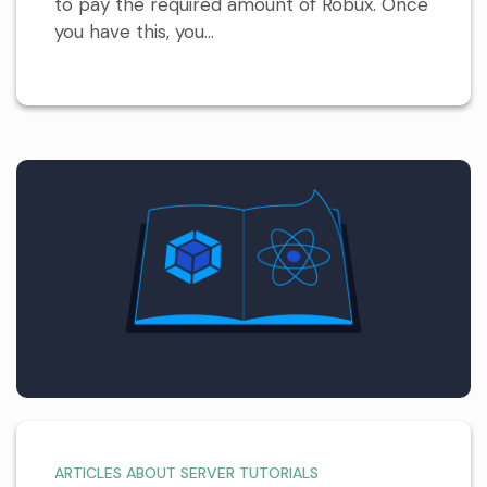
to pay the required amount of Robux. Once
you have this, you...
ARTICLES ABOUT SERVER TUTORIALS