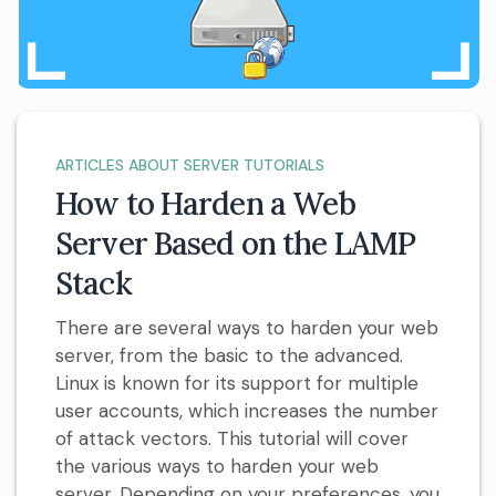
ARTICLES ABOUT SERVER TUTORIALS
How to Harden a Web
Server Based on the LAMP
Stack
There are several ways to harden your web
server, from the basic to the advanced.
Linux is known for its support for multiple
user accounts, which increases the number
of attack vectors. This tutorial will cover
the various ways to harden your web
server. Depending on your preferences, you