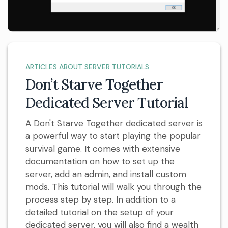
ARTICLES ABOUT SERVER TUTORIALS
Don’t Starve Together
Dedicated Server Tutorial
A Don't Starve Together dedicated server is
a powerful way to start playing the popular
survival game. It comes with extensive
documentation on how to set up the
server, add an admin, and install custom
mods. This tutorial will walk you through the
process step by step. In addition to a
detailed tutorial on the setup of your
dedicated server, you will also find a wealth