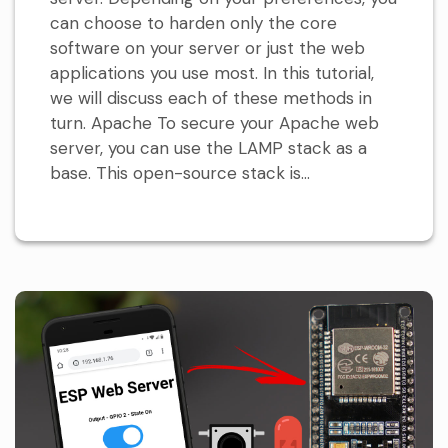
can choose to harden only the core
software on your server or just the web
applications you use most. In this tutorial,
we will discuss each of these methods in
turn. Apache To secure your Apache web
server, you can use the LAMP stack as a
base. This open-source stack is...