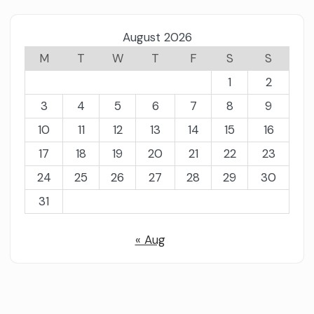
August 2026
M
T
W
T
F
S
S
1
2
3
4
5
6
7
8
9
10
11
12
13
14
15
16
17
18
19
20
21
22
23
24
25
26
27
28
29
30
31
« Aug