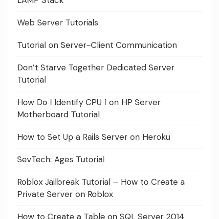
LAMP Stack
Web Server Tutorials
Tutorial on Server-Client Communication
Don’t Starve Together Dedicated Server
Tutorial
How Do I Identify CPU 1 on HP Server
Motherboard Tutorial
How to Set Up a Rails Server on Heroku
SevTech: Ages Tutorial
Roblox Jailbreak Tutorial – How to Create a
Private Server on Roblox
How to Create a Table on SQL Server 2014