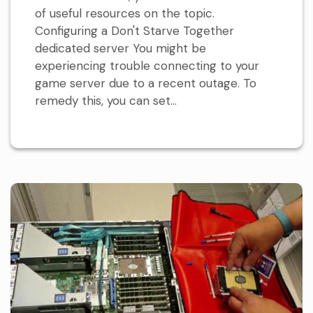
of useful resources on the topic.
Configuring a Don't Starve Together
dedicated server You might be
experiencing trouble connecting to your
game server due to a recent outage. To
remedy this, you can set...