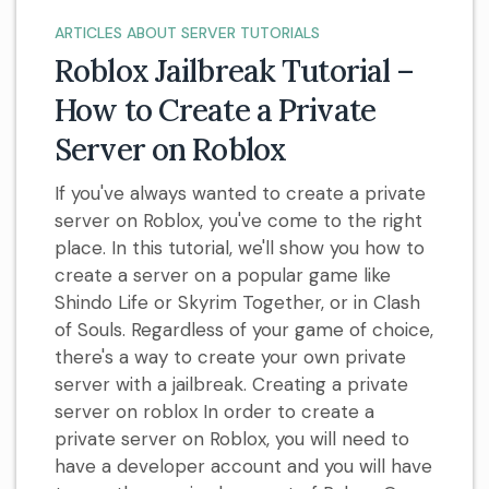
ARTICLES ABOUT SERVER TUTORIALS
Roblox Jailbreak Tutorial –
How to Create a Private
Server on Roblox
If you've always wanted to create a private
server on Roblox, you've come to the right
place. In this tutorial, we'll show you how to
create a server on a popular game like
Shindo Life or Skyrim Together, or in Clash
of Souls. Regardless of your game of choice,
there's a way to create your own private
server with a jailbreak. Creating a private
server on roblox In order to create a
private server on Roblox, you will need to
have a developer account and you will have