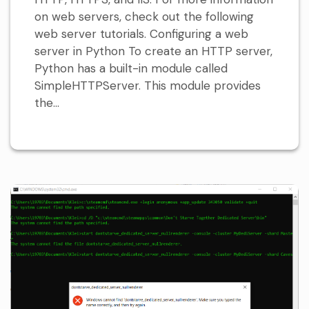
on web servers, check out the following
web server tutorials. Configuring a web
server in Python To create an HTTP server,
Python has a built-in module called
SimpleHTTPServer. This module provides
the...