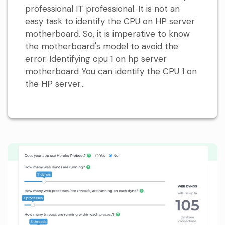
professional IT professional. It is not an
easy task to identify the CPU on HP server
motherboard. So, it is imperative to know
the motherboard's model to avoid the
error. Identifying cpu 1 on hp server
motherboard You can identify the CPU 1 on
the HP server...