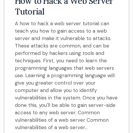
How to Hack a Web Server
Tutorial
A how to hack a web server tutorial can
teach you how to gain access to a web
server and make it vulnerable to attacks.
These attacks are common, and can be
performed by hackers using tools and
techniques. First, you need to learn the
programming languages that web servers
use. Learning a programming language will
give you greater control over your
computer and allow you to identify
vulnerabilities in the system. Once you have
done this, you'll be able to gain server-side
access to any web server. Common
vulnerabilities of a web server Common
vulnerabilities of a web server...