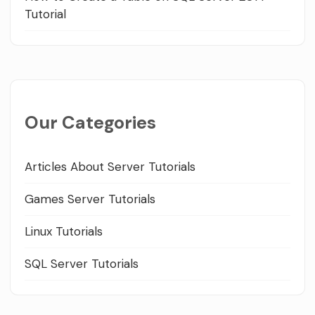
Tutorial
Our Categories
Articles About Server Tutorials
Games Server Tutorials
Linux Tutorials
SQL Server Tutorials