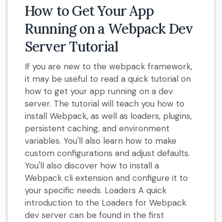
How to Get Your App
Running on a Webpack Dev
Server Tutorial
If you are new to the webpack framework,
it may be useful to read a quick tutorial on
how to get your app running on a dev
server. The tutorial will teach you how to
install Webpack, as well as loaders, plugins,
persistent caching, and environment
variables. You'll also learn how to make
custom configurations and adjust defaults.
You'll also discover how to install a
Webpack cli extension and configure it to
your specific needs. Loaders A quick
introduction to the Loaders for Webpack
dev server can be found in the first