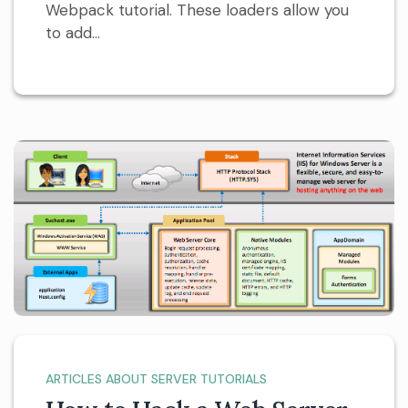
Webpack tutorial. These loaders allow you
to add...
ARTICLES ABOUT SERVER TUTORIALS