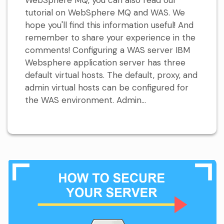
tutorial on WebSphere MQ and WAS. We
hope you'll find this information useful! And
remember to share your experience in the
comments! Configuring a WAS server IBM
Websphere application server has three
default virtual hosts. The default, proxy, and
admin virtual hosts can be configured for
the WAS environment. Admin...