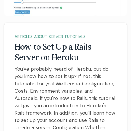
ARTICLES ABOUT SERVER TUTORIALS
How to Set Up a Rails
Server on Heroku
You've probably heard of Heroku, but do
you know how to set it up? If not, this
tutorial is for you! We'll cover Configuration,
Costs, Environment variables, and
Autoscale. If you're new to Rails, this tutorial
will give you an introduction to Heroku's
Rails framework. In addition, you'll learn how
to set up your account and use Rails to
create a server. Configuration Whether