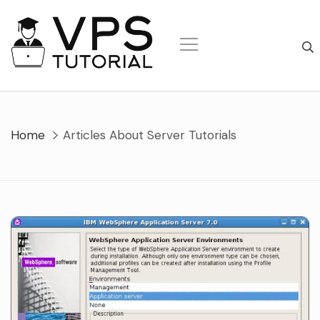
Skip
to
content
Home
Articles About Server Tutorials