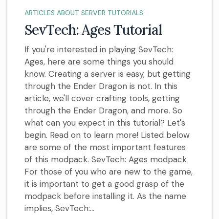
ARTICLES ABOUT SERVER TUTORIALS
SevTech: Ages Tutorial
If you're interested in playing SevTech:
Ages, here are some things you should
know. Creating a server is easy, but getting
through the Ender Dragon is not. In this
article, we'll cover crafting tools, getting
through the Ender Dragon, and more. So
what can you expect in this tutorial? Let's
begin. Read on to learn more! Listed below
are some of the most important features
of this modpack. SevTech: Ages modpack
For those of you who are new to the game,
it is important to get a good grasp of the
modpack before installing it. As the name
implies, SevTech:...