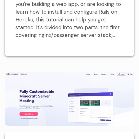
you're building a web app, or are looking to
learn how to install and configure Rails on
Heroku, this tutorial can help you get
started. It's divided into two parts, the first
covering nginx/passenger server stack,...